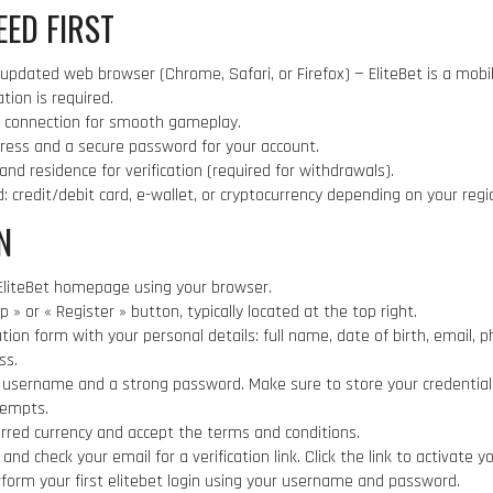
ED FIRST
 updated web browser (Chrome, Safari, or Firefox) — EliteBet is a mobi
tion is required.
t connection for smooth gameplay.
dress and a secure password for your account.
 and residence for verification (required for withdrawals).
credit/debit card, e-wallet, or cryptocurrency depending on your regi
N
EliteBet homepage using your browser.
p » or « Register » button, typically located at the top right.
tration form with your personal details: full name, date of birth, email
ss.
username and a strong password. Make sure to store your credentials
tempts.
erred currency and accept the terms and conditions.
nd check your email for a verification link. Click the link to activate y
rform your first elitebet login using your username and password.