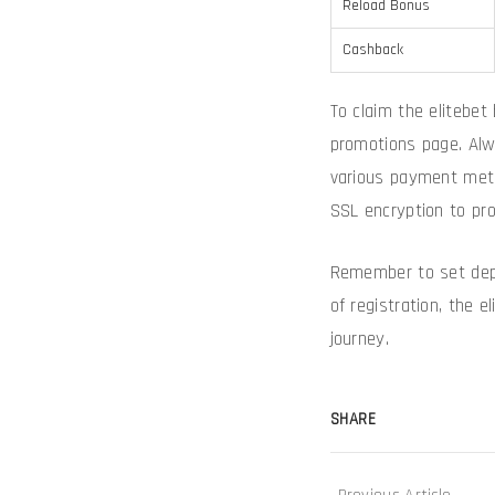
Reload Bonus
Cashback
To claim the elitebe
promotions page. Alw
various payment meth
SSL encryption to pro
Remember to set depo
of registration, the 
journey.
SHARE