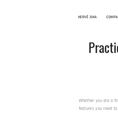
HERVÉ SIKA
COMPA
Practi
Whether you are a fir
features you need to