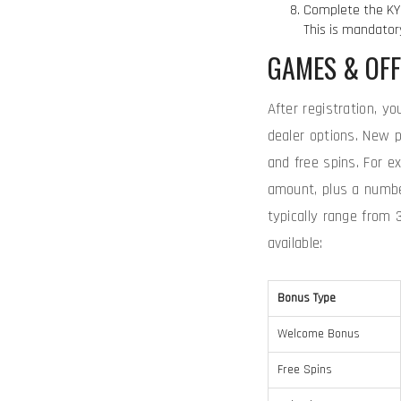
Complete the KYC
This is mandator
GAMES & OF
After registration, yo
dealer options. New p
and free spins. For e
amount, plus a numbe
typically range fro
available:
Bonus Type
Welcome Bonus
Free Spins