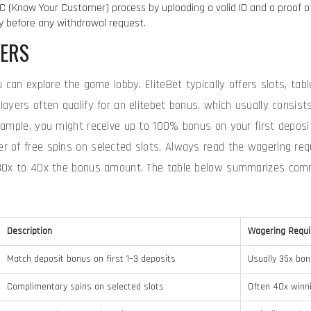
 (Know Your Customer) process by uploading a valid ID and a proof 
y before any withdrawal request.
FERS
u can explore the game lobby. EliteBet typically offers slots, tab
layers often qualify for an elitebet bonus, which usually consis
xample, you might receive up to 100% bonus on your first deposit
r of free spins on selected slots. Always read the wagering re
m 30x to 40x the bonus amount. The table below summarizes co
Description
Wagering Requ
Match deposit bonus on first 1–3 deposits
Usually 35x bon
Complimentary spins on selected slots
Often 40x winn