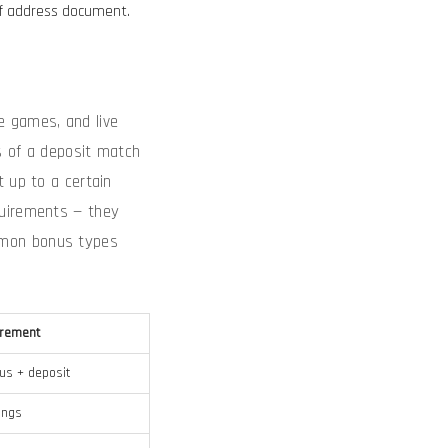
of address document.
le games, and live
ts of a deposit match
 up to a certain
quirements — they
mmon bonus types
irement
us + deposit
ings