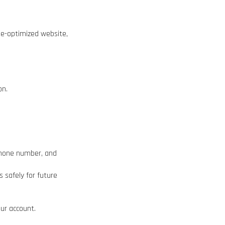
le-optimized website,
on.
, phone number, and
 safely for future
our account.