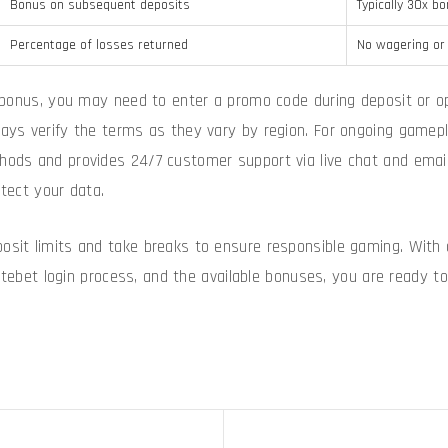
Bonus on subsequent deposits
Typically 30x b
Percentage of losses returned
No wagering or
t bonus, you may need to enter a promo code during deposit or o
ays verify the terms as they vary by region. For ongoing gamepl
ods and provides 24/7 customer support via live chat and email
tect your data.
sit limits and take breaks to ensure responsible gaming. With 
elitebet login process, and the available bonuses, you are ready t