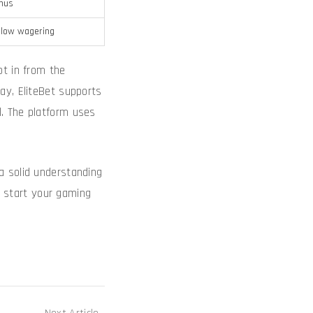
onus
 low wagering
pt in from the
ay, EliteBet supports
. The platform uses
a solid understanding
o start your gaming