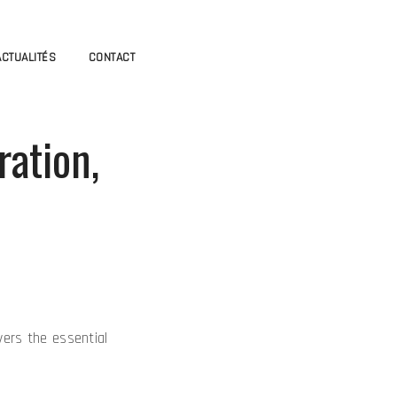
ACTUALITÉS
CONTACT
ration,
overs the essential