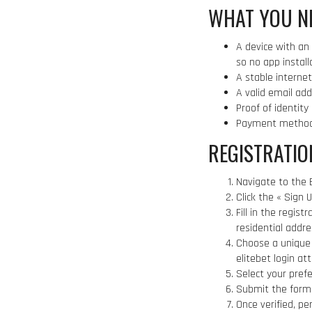
WHAT YOU NE
A device with an
so no app installa
A stable interne
A valid email ad
Proof of identity
Payment method: 
REGISTRATIO
Navigate to the 
Click the « Sign U
Fill in the regis
residential addre
Choose a unique 
elitebet login at
Select your pref
Submit the form a
Once verified, pe