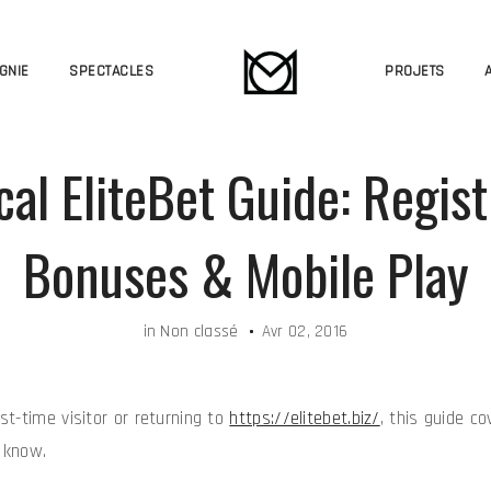
GNIE
SPECTACLES
PROJETS
cal EliteBet Guide: Regist
Bonuses & Mobile Play
in
Non classé
Avr 02, 2016
st-time visitor or returning to
https://elitebet.biz/
, this guide c
 know.