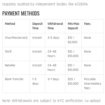
regularly audited by independent bodies like eCOGRA.
PAYMENT METHODS
Method
Deposit
Withdrawal
Min/Max
Fees
Time
Time
Deposit
Visa/Mastercard
Instant
3–5 days
$10 /
None
$5,000
Skrill
Instant
24–48
$10 /
None
hours
$10,000
Neteller
Instant
24–48
$10 /
None
hours
$10,000
Bank Transfer
1–3
3–7 days
$20 /
Possible
days
$10,000
intermediary
fees
Note: Withdrawals are subject to KYC verification, so upload