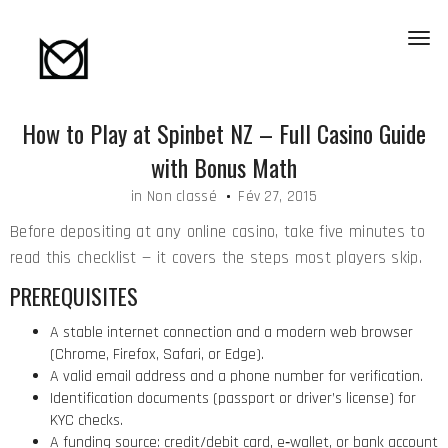
Toggl
navig
How to Play at Spinbet NZ – Full Casino Guide
with Bonus Math
in
Non classé
Fév 27, 2015
Before depositing at any online casino, take five minutes to
read this checklist — it covers the steps most players skip.
PREREQUISITES
A stable internet connection and a modern web browser
(Chrome, Firefox, Safari, or Edge).
A valid email address and a phone number for verification.
Identification documents (passport or driver’s license) for
KYC checks.
A funding source: credit/debit card, e‑wallet, or bank account