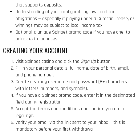
that supports deposits.
Understanding of your local gambling laws and tax
obligations — especially if playing under a Curacao license, as
winnings may be subject to local income tax.
Optional: a unique Spinbet promo code if you have one, to
unlock extra bonuses.
CREATING YOUR ACCOUNT
Visit
Spinbet casino
and click the
Sign Up
button.
Fill in your personal details: full name, date of birth, email,
and phone number.
Create a strong username and password (8+ characters
with letters, numbers, and symbols).
If you have a Spinbet promo code, enter it in the designated
field during registration.
Accept the terms and conditions and confirm you are of
legal age.
Verify your email via the link sent to your inbox — this is
mandatory before your first withdrawal.