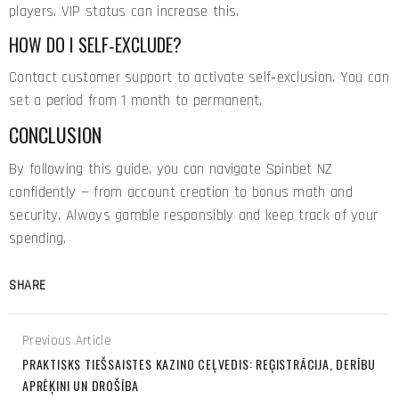
players. VIP status can increase this.
HOW DO I SELF‑EXCLUDE?
Contact customer support to activate self‑exclusion. You can
set a period from 1 month to permanent.
CONCLUSION
By following this guide, you can navigate Spinbet NZ
confidently — from account creation to bonus math and
security. Always gamble responsibly and keep track of your
spending.
SHARE
Previous Article
PRAKTISKS TIEŠSAISTES KAZINO CEĻVEDIS: REĢISTRĀCIJA, DERĪBU
APRĒĶINI UN DROŠĪBA