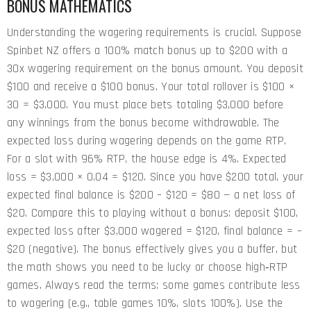
BONUS MATHEMATICS
Understanding the wagering requirements is crucial. Suppose
Spinbet NZ offers a 100% match bonus up to $200 with a
30x wagering requirement on the bonus amount. You deposit
$100 and receive a $100 bonus. Your total rollover is $100 ×
30 = $3,000. You must place bets totaling $3,000 before
any winnings from the bonus become withdrawable. The
expected loss during wagering depends on the game RTP.
For a slot with 96% RTP, the house edge is 4%. Expected
loss = $3,000 × 0.04 = $120. Since you have $200 total, your
expected final balance is $200 – $120 = $80 — a net loss of
$20. Compare this to playing without a bonus: deposit $100,
expected loss after $3,000 wagered = $120, final balance = –
$20 (negative). The bonus effectively gives you a buffer, but
the math shows you need to be lucky or choose high‑RTP
games. Always read the terms: some games contribute less
to wagering (e.g., table games 10%, slots 100%). Use the