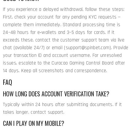
If you experience a delayed withdrawal, follow these steps:
First, check your account for any pending KYC requests —
complete them immediately. Standard processing time is
24–48 hours for e‑wallets and 3–5 days for cards. If it
exceeds these, contact the customer support team via live
chat (available 24/7) or email (support@spinbet.com). Provide
your transaction ID and account username. For unresolved
issues, escalate to the Curacao Gaming Control Board after
14 days. Keep all screenshots and correspondence.
FAQ
HOW LONG DOES ACCOUNT VERIFICATION TAKE?
Typically within 24 hours after submitting documents. If it
takes longer, contact support.
CAN I PLAY ON MY MOBILE?