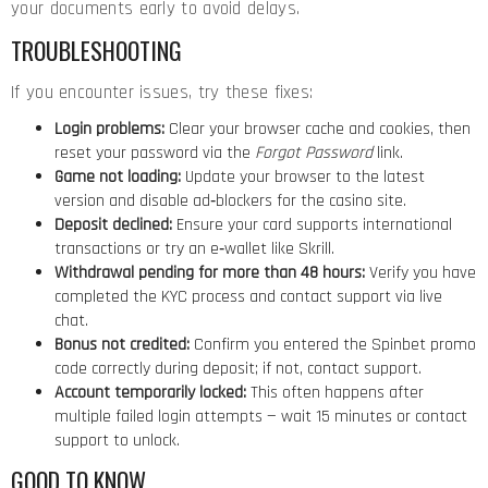
your documents early to avoid delays.
TROUBLESHOOTING
If you encounter issues, try these fixes:
Login problems:
Clear your browser cache and cookies, then
reset your password via the
Forgot Password
link.
Game not loading:
Update your browser to the latest
version and disable ad‑blockers for the casino site.
Deposit declined:
Ensure your card supports international
transactions or try an e‑wallet like Skrill.
Withdrawal pending for more than 48 hours:
Verify you have
completed the KYC process and contact support via live
chat.
Bonus not credited:
Confirm you entered the Spinbet promo
code correctly during deposit; if not, contact support.
Account temporarily locked:
This often happens after
multiple failed login attempts — wait 15 minutes or contact
support to unlock.
GOOD TO KNOW