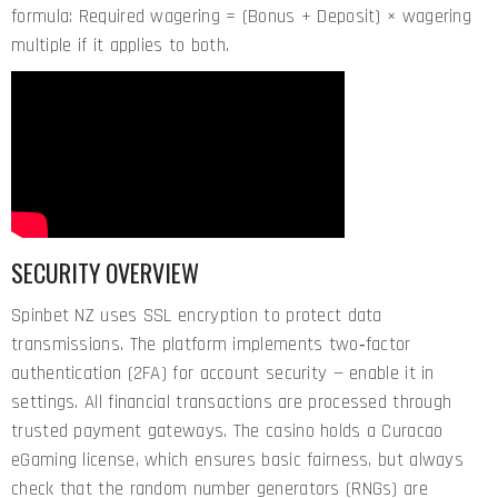
formula: Required wagering = (Bonus + Deposit) × wagering
multiple if it applies to both.
SECURITY OVERVIEW
Spinbet NZ uses SSL encryption to protect data
transmissions. The platform implements two‑factor
authentication (2FA) for account security — enable it in
settings. All financial transactions are processed through
trusted payment gateways. The casino holds a Curacao
eGaming license, which ensures basic fairness, but always
check that the random number generators (RNGs) are