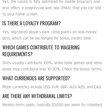
Yes, the casino is fully optimized for mobile browsers and
also offers a progressive web app (PWA) that you can add
to your home screen.
IS THERE A LOYALTY PROGRAM?
Yes, registered players earn comp points on real‑money
bets, which can be exchanged for bonus credits later.
WHICH GAMES CONTRIBUTE TO WAGERING
REQUIREMENTS?
Slots usually contribute 100%, while table games and video
poker may contribute only 10–20%. Check the bonus terms.
WHAT CURRENCIES ARE SUPPORTED?
Major currencies include USD, EUR, GBP, AUD, NZD, and CAD.
ARE THERE ANY WITHDRAWAL LIMITS?
Weekly limits apply, typically $5,000 per week for standard