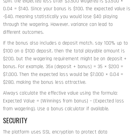
spin, the expected loss after $3,500 wagered is $3,500 ×
0.04 = $140. Since your bonus is $100, the expected value is
-$40, meaning statistically you would lose $40 playing
through the wagering. However, variance can lead to
different outcomes.
If the bonus also includes a deposit match, say 100% up to
$100 on a $100 deposit, then the total playable amount is
$200, but the wagering requirement might be on deposit +
bonus. For example, 35x (deposit + bonus) = 35 × $200 =
$7,000. Then the expected loss would be $7,000 × 0.04 =
$280, making the bonus less attractive.
Always calculate the effective value using the formula:
Expected Value = (Winnings from bonus) – (Expected loss
from wagering). Use a bonus calculator if available.
SECURITY
The platform uses SSL encryption to protect data