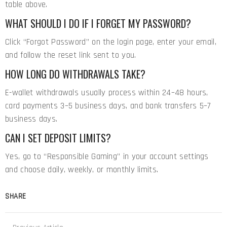
table above.
WHAT SHOULD I DO IF I FORGET MY PASSWORD?
Click “Forgot Password” on the login page, enter your email,
and follow the reset link sent to you.
HOW LONG DO WITHDRAWALS TAKE?
E-wallet withdrawals usually process within 24–48 hours,
card payments 3–5 business days, and bank transfers 5–7
business days.
CAN I SET DEPOSIT LIMITS?
Yes, go to “Responsible Gaming” in your account settings
and choose daily, weekly, or monthly limits.
SHARE