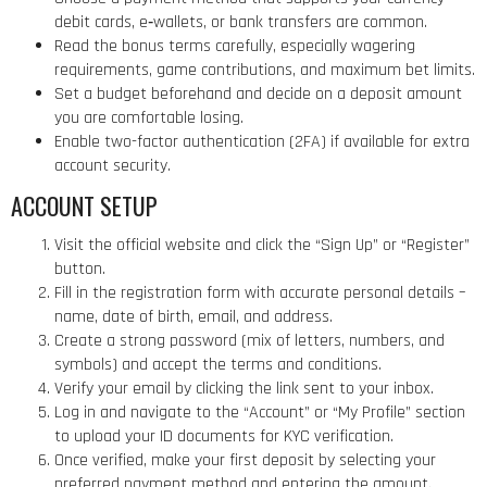
debit cards, e‑wallets, or bank transfers are common.
Read the bonus terms carefully, especially wagering
requirements, game contributions, and maximum bet limits.
Set a budget beforehand and decide on a deposit amount
you are comfortable losing.
Enable two-factor authentication (2FA) if available for extra
account security.
ACCOUNT SETUP
Visit the official website and click the “Sign Up” or “Register”
button.
Fill in the registration form with accurate personal details –
name, date of birth, email, and address.
Create a strong password (mix of letters, numbers, and
symbols) and accept the terms and conditions.
Verify your email by clicking the link sent to your inbox.
Log in and navigate to the “Account” or “My Profile” section
to upload your ID documents for KYC verification.
Once verified, make your first deposit by selecting your
preferred payment method and entering the amount.