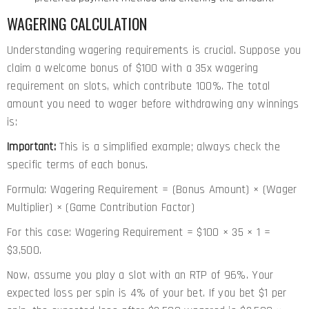
WAGERING CALCULATION
Understanding wagering requirements is crucial. Suppose you
claim a welcome bonus of $100 with a 35x wagering
requirement on slots, which contribute 100%. The total
amount you need to wager before withdrawing any winnings
is:
Important:
This is a simplified example; always check the
specific terms of each bonus.
Formula: Wagering Requirement = (Bonus Amount) × (Wager
Multiplier) × (Game Contribution Factor)
For this case: Wagering Requirement = $100 × 35 × 1 =
$3,500.
Now, assume you play a slot with an RTP of 96%. Your
expected loss per spin is 4% of your bet. If you bet $1 per