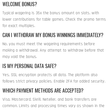
WELCOME BONUS?
Typical wagering is 35x the bonus amount on slots, with
lower contributions for table games. Check the promo terms
for exact multiples.
CAN I WITHDRAW MY BONUS WINNINGS IMMEDIATELY?
No, you must meet the wagering requirements before
making a withdrawal. Any attempt to withdraw before that
may void the bonus.
IS MY PERSONAL DATA SAFE?
Yes, SSL encryption protects all data. The platform also
follows strict privacy policies. Enable 2FA for added security.
WHICH PAYMENT METHODS ARE ACCEPTED?
Visa, Mastercard, Skrill, Neteller, and bank transfers are
common. Limits and processing times vary as shown in the