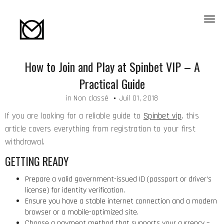
Toggl
navig
How to Join and Play at Spinbet VIP – A
Practical Guide
in
Non classé
Juil 01, 2018
If you are looking for a reliable guide to
Spinbet vip
, this
article covers everything from registration to your first
withdrawal.
GETTING READY
Prepare a valid government-issued ID (passport or driver’s
license) for identity verification.
Ensure you have a stable internet connection and a modern
browser or a mobile-optimized site.
Choose a payment method that supports your currency –