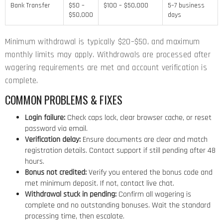
Bank Transfer
$50 –
$100 – $50,000
5–7 business
$50,000
days
Minimum withdrawal is typically $20–$50, and maximum
monthly limits may apply. Withdrawals are processed after
wagering requirements are met and account verification is
complete.
COMMON PROBLEMS & FIXES
Login failure:
Check caps lock, clear browser cache, or reset
password via email.
Verification delay:
Ensure documents are clear and match
registration details. Contact support if still pending after 48
hours.
Bonus not credited:
Verify you entered the bonus code and
met minimum deposit. If not, contact live chat.
Withdrawal stuck in pending:
Confirm all wagering is
complete and no outstanding bonuses. Wait the standard
processing time, then escalate.