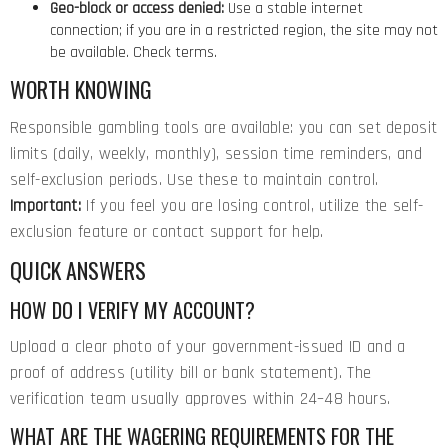
Geo-block or access denied:
Use a stable internet
connection; if you are in a restricted region, the site may not
be available. Check terms.
WORTH KNOWING
Responsible gambling tools are available: you can set deposit
limits (daily, weekly, monthly), session time reminders, and
self-exclusion periods. Use these to maintain control.
Important:
If you feel you are losing control, utilize the self-
exclusion feature or contact support for help.
QUICK ANSWERS
HOW DO I VERIFY MY ACCOUNT?
Upload a clear photo of your government-issued ID and a
proof of address (utility bill or bank statement). The
verification team usually approves within 24–48 hours.
WHAT ARE THE WAGERING REQUIREMENTS FOR THE