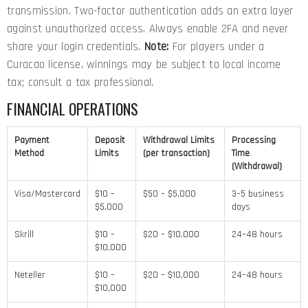
transmission. Two-factor authentication adds an extra layer
against unauthorized access. Always enable 2FA and never
share your login credentials.
Note:
For players under a
Curacao license, winnings may be subject to local income
tax; consult a tax professional.
FINANCIAL OPERATIONS
Payment
Deposit
Withdrawal Limits
Processing
Method
Limits
(per transaction)
Time
(Withdrawal)
Visa/Mastercard
$10 –
$50 – $5,000
3–5 business
$5,000
days
Skrill
$10 –
$20 – $10,000
24–48 hours
$10,000
Neteller
$10 –
$20 – $10,000
24–48 hours
$10,000